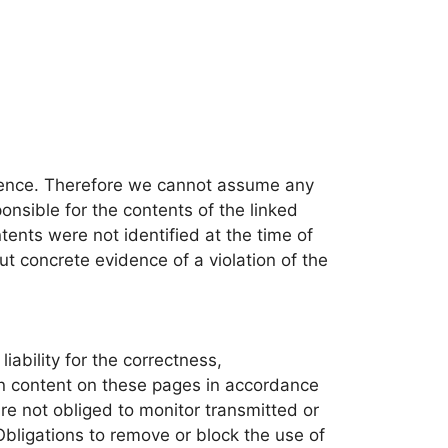
fluence. Therefore we cannot assume any
ponsible for the contents of the linked
ntents were not identified at the time of
ut concrete evidence of a violation of the
ability for the correctness,
own content on these pages in accordance
e not obliged to monitor transmitted or
 Obligations to remove or block the use of