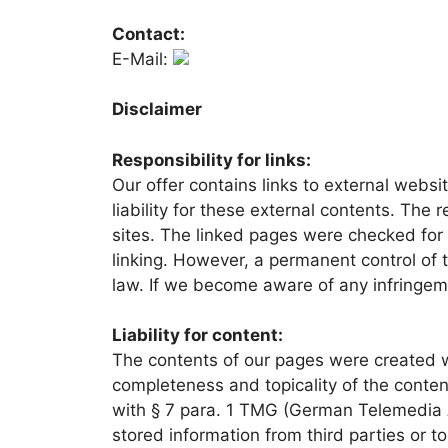
Contact:
E-Mail:
Disclaimer
Responsibility for links:
Our offer contains links to external webs
liability for these external contents. The 
sites. The linked pages were checked for po
linking. However, a permanent control of t
law. If we become aware of any infringem
Liability for content:
The contents of our pages were created wi
completeness and topicality of the conten
with § 7 para. 1 TMG (German Telemedia A
stored information from third parties or to