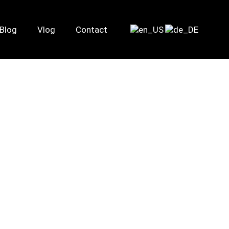
Blog
Vlog
Contact