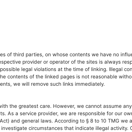
ites of third parties, on whose contents we have no in
respective provider or operator of the sites is always res
ssible legal violations at the time of linking. Illegal co
he contents of the linked pages is not reasonable witho
ents, we will remove such links immediately.
th the greatest care. However, we cannot assume any li
ts. As a service provider, we are responsible for our 
ct) and general laws. According to § 8 to 10 TMG we ar
 investigate circumstances that indicate illegal activity.