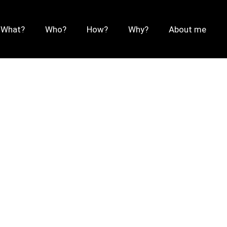
What?
Who?
How?
Why?
About me