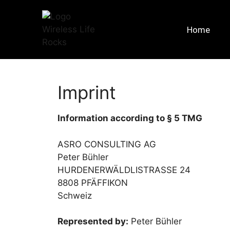
Home
Imprint
Information according to § 5 TMG
ASRO CONSULTING AG
Peter Bühler
HURDENERWÄLDLISTRASSE 24
8808 PFÄFFIKON
Schweiz
Represented by:
Peter Bühler