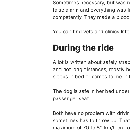
Sometimes necessary, but was nev
false alarm and everything was fi
competently. They made a blood a
You can find vets and clinics Int
During the ride
A lot is written about safely strap
and not long distances, mostly b
sleeps in bed or comes to me in 
The dog is safe in her bed under
passenger seat.
Both have no problem with drivin
sometimes has to throw up. That's
maximum of 70 to 80 km/h on coun