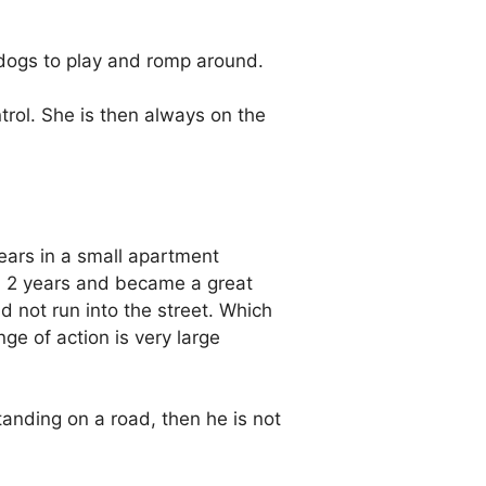
 dogs to play and romp around.
trol. She is then always on the
ears in a small apartment
an 2 years and became a great
d not run into the street. Which
ge of action is very large
anding on a road, then he is not