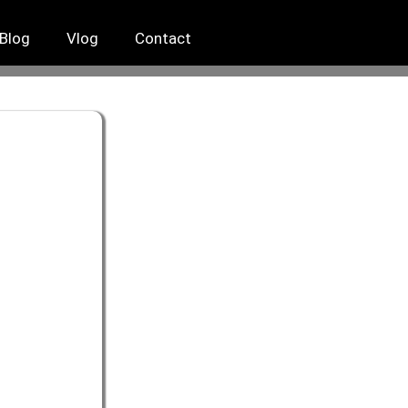
Blog
Vlog
Contact