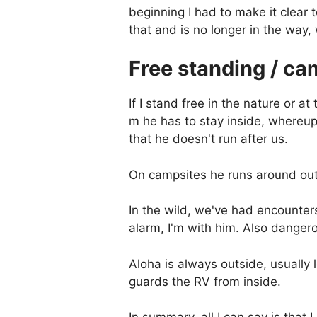
beginning I had to make it clear
that and is no longer in the way
Free standing / ca
If I stand free in the nature or at
m he has to stay inside, whereupo
that he doesn't run after us.
On campsites he runs around out
In the wild, we've had encounter
alarm, I'm with him. Also dangero
Aloha is always outside, usually
guards the RV from inside.