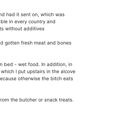
and had it sent on, which was
able in every country and
ts without additives
 had gotten fresh meat and bones
n bed - wet food. In addition, in
which I put upstairs in the alcove
because otherwise the bitch eats
rom the butcher or snack treats.