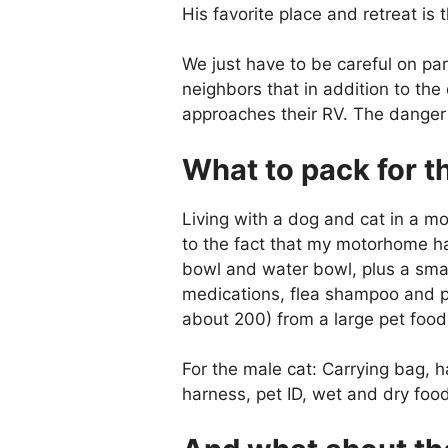
His favorite place and retreat is 
We just have to be careful on pa
neighbors that in addition to th
approaches their RV. The danger 
What to pack for th
Living with a dog and cat in a m
to the fact that my motorhome has
bowl and water bowl, plus a smal
medications, flea shampoo and pe
about 200) from a large pet foo
For the male cat: Carrying bag, h
harness, pet ID, wet and dry foo