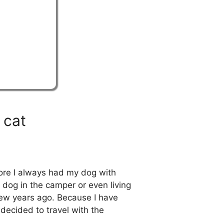
 cat
fore I always had my dog with
dog in the camper or even living
few years ago. Because I have
decided to travel with the