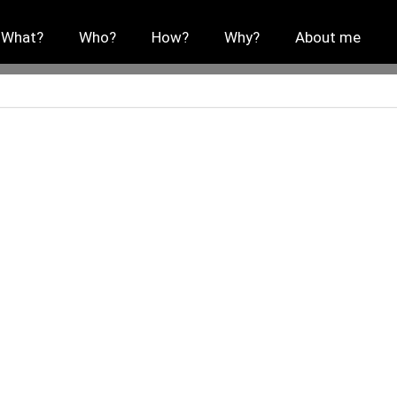
What?
Who?
How?
Why?
About me