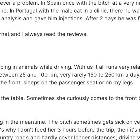
er a problem. In Spain once with the bitch at a very ni
ne. In Portugal with the male cat in a clinic, there he w
nalysis and gave him injections. After 2 days he was fi
ernet and I always read the reviews.
ping in animals while driving. With us it all runs very rel
etween 25 and 100 km, very rarely 150 to 250 km a day. 
the front, sleeps on the passenger seat or on my legs.
 the table. Sometimes she curiously comes to the front
g in the meantime. The bitch sometimes gets sick on v
 why I don't feed her 3 hours before the trip, then it's 
try roads and hardly cover longer distances, driving wi