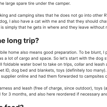
the large spare tire under the camper.
rking and camping sites that he does not go into other R
e dog, I also have a cat with me and that they should ch
is simply that he gets in where and they leave without n
e long trip?
obile home also means good preparation. To be blunt, 
 a lot of cargo and space. So let's start with the dog 
l foldable water bowl to take on trips, collar and leas
t ID, dog bed and blankets, toys (definitely too many)
d supplier online and had them forwarded to campsites 
arness and leash (free of charge, since outdoor), toys 
d for 3 months, and also here reordered if necessary and