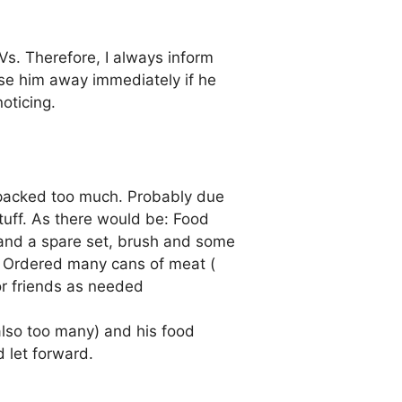
Vs. Therefore, I always inform
ase him away immediately if he
oticing.
I packed too much. Probably due
stuff. As there would be: Food
h and a spare set, brush and some
. Ordered many cans of meat (
or friends as needed
(also too many) and his food
 let forward.