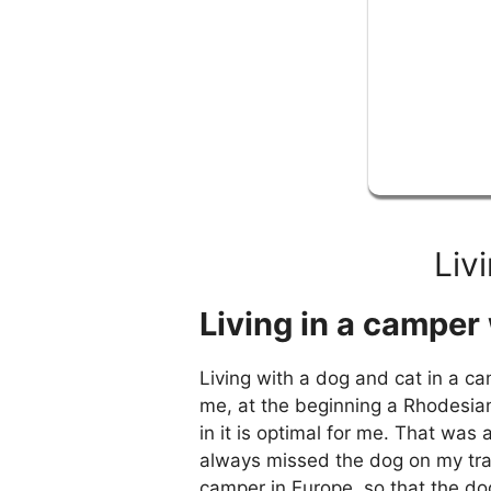
Liv
Living in a camper 
Living with a dog and cat in a ca
me, at the beginning a Rhodesian
in it is optimal for me. That wa
always missed the dog on my trav
camper in Europe, so that the d