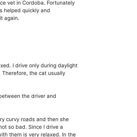
ce vet in Cordoba. Fortunately
as helped quickly and
t again.
axed. I drive only during daylight
Therefore, the cat usually
 between the driver and
ery curvy roads and then she
not so bad. Since I drive a
th them is very relaxed. In the