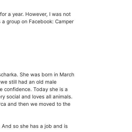
d for a year. However, I was not
ross a group on Facebook: Camper
scharka. She was born in March
we still had an old male
e confidence. Today she is a
y social and loves all animals.
lorca and then we moved to the
 And so she has a job and is