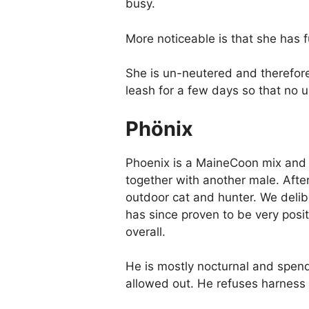
busy.
More noticeable is that she has 
She is un-neutered and therefore 
leash for a few days so that no
Phönix
Phoenix is a MaineCoon mix and a
together with another male. Afte
outdoor cat and hunter. We delibe
has since proven to be very posit
overall.
He is mostly nocturnal and spend
allowed out. He refuses harness a