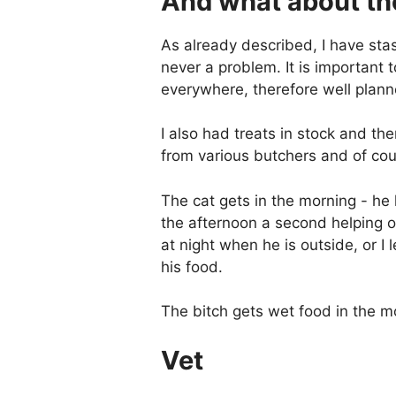
And what about th
As already described, I have sta
never a problem. It is important 
everywhere, therefore well plann
I also had treats in stock and th
from various butchers and of co
The cat gets in the morning - he 
the afternoon a second helping or
at night when he is outside, or 
his food.
The bitch gets wet food in the m
Vet