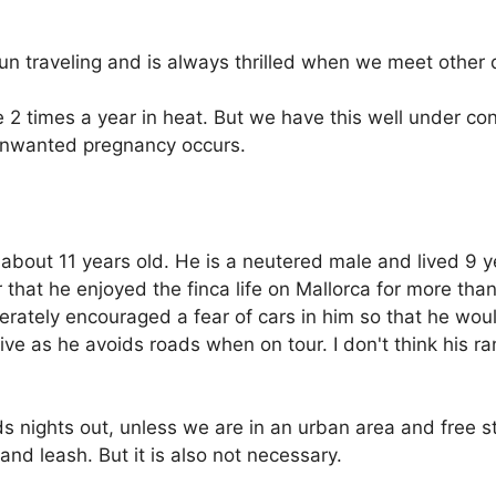
fun traveling and is always thrilled when we meet other
2 times a year in heat. But we have this well under con
 unwanted pregnancy occurs.
bout 11 years old. He is a neutered male and lived 9 y
r that he enjoyed the finca life on Mallorca for more th
rately encouraged a fear of cars in him so that he woul
ive as he avoids roads when on tour. I don't think his ran
s nights out, unless we are in an urban area and free st
nd leash. But it is also not necessary.