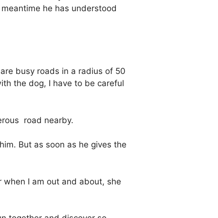
the meantime he has understood
 are busy roads in a radius of 50
ith the dog, I have to be careful
erous
road nearby.
 him. But as soon as he gives the
or when I am out and about, she