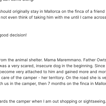
should originally stay in Mallorca on the finca of a frien
id not even think of taking him with me until I came ac
 good decision!
h from the animal shelter. Mama Maremmano. Father Owt
as a very scared, insecure dog in the beginning. Since 
 become very attached to him and gained more and mor
re of the camper - her territory. On the road she is ver
th us in the camper, then 7 months on the finca in Mal
ards the camper when I am out shopping or sightseeing.