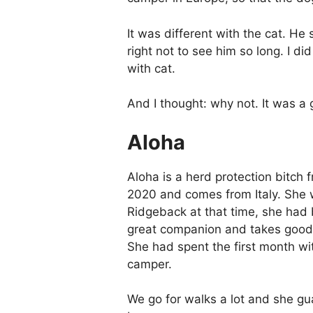
It was different with the cat. He 
right not to see him so long. I d
with cat.
And I thought: why not. It was a
Aloha
Aloha is a herd protection bitc
2020 and comes from Italy. She w
Ridgeback at that time, she had
great companion and takes good ca
She had spent the first month wi
camper.
We go for walks a lot and she gu