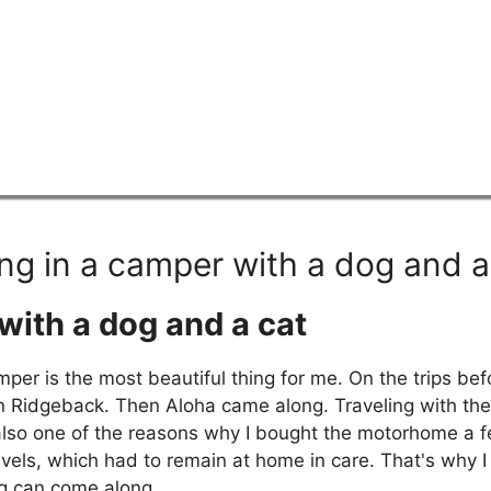
ing in a camper with a dog and a
with a dog and a cat
mper is the most beautiful thing for me. On the trips be
 Ridgeback. Then Aloha came along. Traveling with the 
s also one of the reasons why I bought the motorhome a 
els, which had to remain at home in care. That's why I 
og can come along.