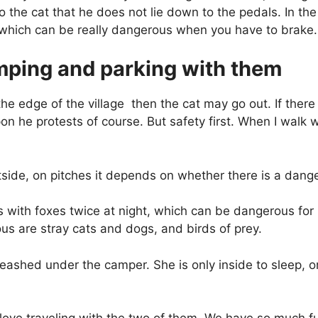
 to the cat that he does not lie down to the pedals. In 
, which can be really dangerous when you have to brake.
mping and parking with them
 the edge of the village
then the cat may go out. If there
n he protests of course. But safety first. When I walk w
side, on pitches it depends on whether there is a dang
s with foxes twice at night, which can be dangerous for
us are stray cats and dogs, and birds of prey.
 leashed under the camper. She is only inside to sleep, 