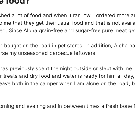
e food?
shed a lot of food and when it ran low, I ordered more 
to me that they get their usual food and that is not avail
ed. Since Aloha grain-free and sugar-free pure meat ge
en bought on the road in pet stores. In addition, Aloha
urse my unseasoned barbecue leftovers.
has previously spent the night outside or slept with me i
 treats and dry food and water is ready for him all day, 
I leave both in the camper when I am alone on the road, 
orning and evening and in between times a fresh bone f