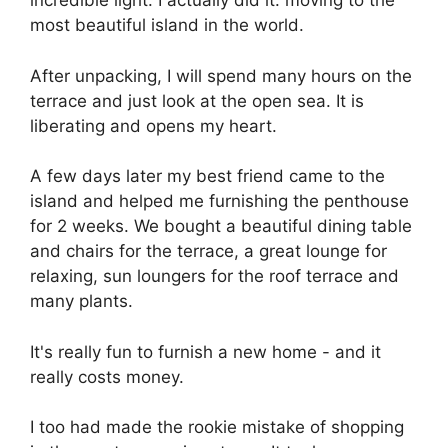
incredible light. I actually did it: moving to the
most beautiful island in the world.
After unpacking, I will spend many hours on the
terrace and just look at the open sea. It is
liberating and opens my heart.
A few days later my best friend came to the
island and helped me furnishing the penthouse
for 2 weeks. We bought a beautiful dining table
and chairs for the terrace, a great lounge for
relaxing, sun loungers for the roof terrace and
many plants.
It's really fun to furnish a new home - and it
really costs money.
I too had made the rookie mistake of shopping