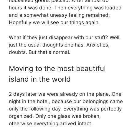
household goods packed. After almost 60
hours it was done. Then everything was loaded
and a somewhat uneasy feeling remained:
Hopefully we will see our things again.
What if they just disappear with our stuff? Well,
just the usual thoughts one has. Anxieties,
doubts. But that's normal.
Moving to the most beautiful
island in the world
2 days later we were already on the plane. One
night in the hotel, because our belongings came
only the following day. Everything was perfectly
organized. Only one glass was broken,
otherwise everything arrived intact.