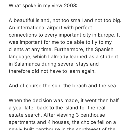
What spoke in my view 2008:
A beautiful island, not too small and not too big.
An international airport with perfect
connections to every important city in Europe. It
was important for me to be able to fly to my
clients at any time. Furthermore, the Spanish
language, which I already learned as a student
in Salamanca during several stays and
therefore did not have to learn again.
And of course the sun, the beach and the sea.
When the decision was made, it went then half
a year later back to the island for the real
estate search. After viewing 3 penthouse
apartments and 4 houses, the choice fell on a
newly built penthouse in the southwest of the