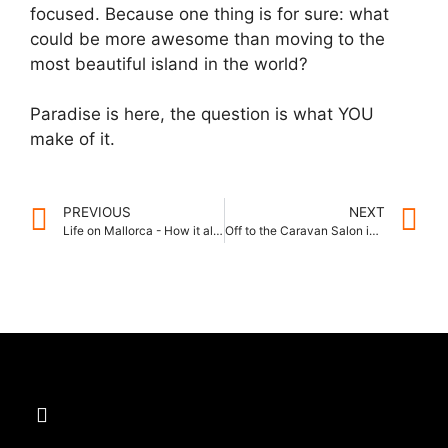
focused. Because one thing is for sure: what
could be more awesome than moving to the
most beautiful island in the world?
Paradise is here, the question is what YOU
make of it.
PREVIOUS
NEXT
Life on Mallorca - How it all began
Off to the Caravan Salon in Düsseldorf