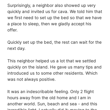
Surprisingly, a neighbor also showed up very
quickly and invited us for cava. We told him that
we first need to set up the bed so that we have
a place to sleep, then we gladly accept his
offer.
Quickly set up the bed, the rest can wait for the
next day.
This neighbor helped us a lot that we settled
quickly on the island. He gave us many tips and
introduced us to some other residents. Which
was not always positive.
It was an indescribable feeling. Only 2 flight
hours away from the old home and I am in
another world. Sun, beach and sea - and this