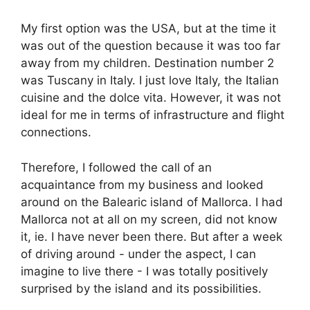
My first option was the USA, but at the time it
was out of the question because it was too far
away from my children. Destination number 2
was Tuscany in Italy. I just love Italy, the Italian
cuisine and the dolce vita. However, it was not
ideal for me in terms of infrastructure and flight
connections.
Therefore, I followed the call of an
acquaintance from my business and looked
around on the Balearic island of Mallorca. I had
Mallorca not at all on my screen, did not know
it, ie. I have never been there. But after a week
of driving around - under the aspect, I can
imagine to live there - I was totally positively
surprised by the island and its possibilities.