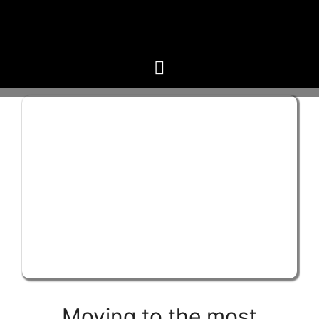
Moving to the most