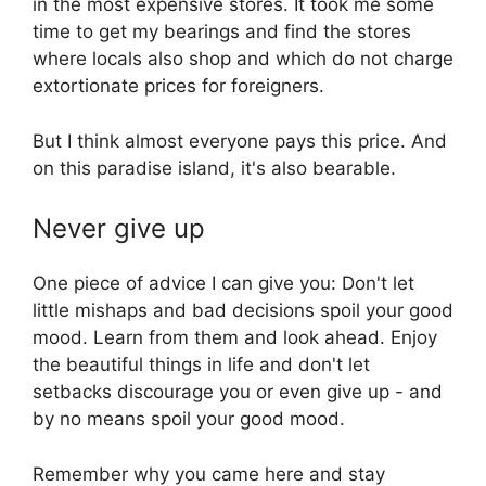
in the most expensive stores. It took me some
time to get my bearings and find the stores
where locals also shop and which do not charge
extortionate prices for foreigners.
But I think almost everyone pays this price. And
on this paradise island, it's also bearable.
Never give up
One piece of advice I can give you: Don't let
little mishaps and bad decisions spoil your good
mood. Learn from them and look ahead. Enjoy
the beautiful things in life and don't let
setbacks discourage you or even give up - and
by no means spoil your good mood.
Remember why you came here and stay