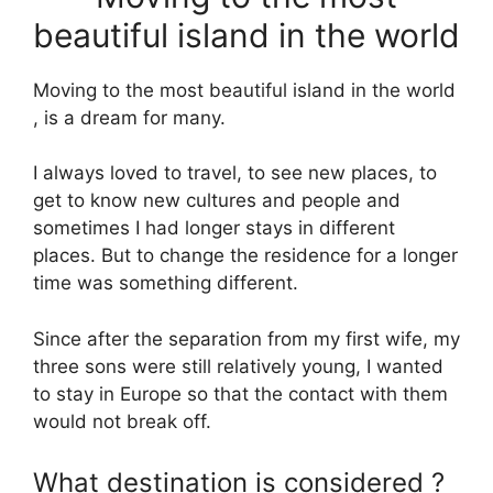
beautiful island in the world
Moving to the most beautiful island in the world
, is a dream for many.
I always loved to travel, to see new places, to
get to know new cultures and people and
sometimes I had longer stays in different
places. But to change the residence for a longer
time was something different.
Since after the separation from my first wife, my
three sons were still relatively young, I wanted
to stay in Europe so that the contact with them
would not break off.
What destination is considered ?