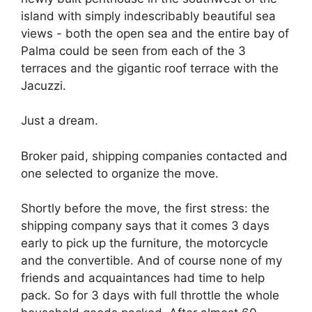
island with simply indescribably beautiful sea
views - both the open sea and the entire bay of
Palma could be seen from each of the 3
terraces and the gigantic roof terrace with the
Jacuzzi.
Just a dream.
Broker paid, shipping companies contacted and
one selected to organize the move.
Shortly before the move, the first stress: the
shipping company says that it comes 3 days
early to pick up the furniture, the motorcycle
and the convertible. And of course none of my
friends and acquaintances had time to help
pack. So for 3 days with full throttle the whole